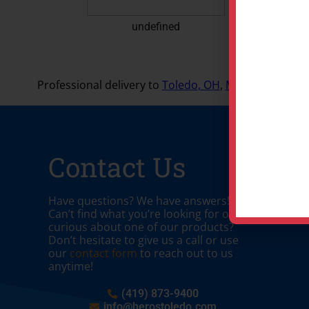
undefined
Professional delivery to
Toledo, OH
,
Maumee, OH
and
Contact Us
Have questions? We have answers!
Can’t find what you’re looking for or
curious about one of our products?
Don’t hesitate to give us a call or use
our
contact form
to reach out to us
anytime!
(419) 873-9400
info@herostoledo.com