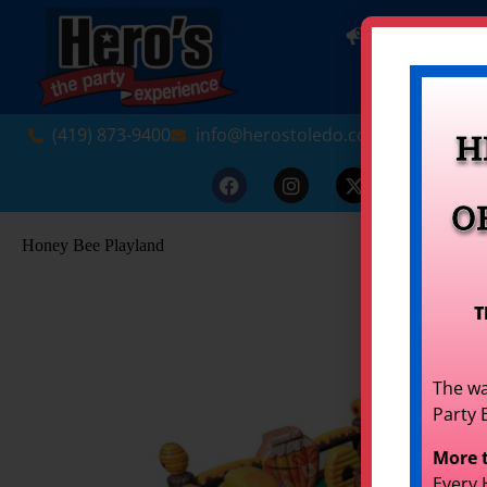
NEW! INDO
(419) 873-9400
info@herostoledo.com
H
O
Honey Bee Playland
T
The wa
Party 
More 
Every 