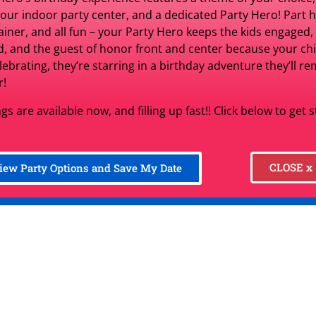
for 3 
 our indoor party center, and a dedicated Party Hero! Part h
$329.00
per d
ainer, and all fun – your Party Hero keeps the kids engaged,
d, and the guest of honor front and center because your chil
elebrating, they’re starring in a birthday adventure they’ll 
r!
Set Date
gs are available now, and filling up fast!! Click below to get 
item unavailable (change date)
CLOSE x
iew Party Options and Save My Date
Product Information:
Starting Price Covers:
Recommended MAXIMUM Ag
Setup Options:
Average Play Duration: