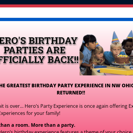
OR PLAY CENTER >
Inflatables
Games, Interactiv
Tables, Chairs, & More
Packages & Deals 
ERO'S BIRTHDAY
Get Your Quote!
PARTIES ARE
FFICIALLY BACK!!
HE GREATEST BIRTHDAY PARTY EXPERIENCE IN NW OHI
RETURNED!!
Honey Bee Play
it is over… Hero’s Party Experience is once again offering E
Experiences for your family!
$329.00
for It
than a room. More than a party.
$329.00
Hero’s birthday experience features a theme of your choice,