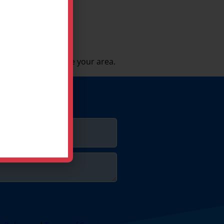
 be sure we service your area.