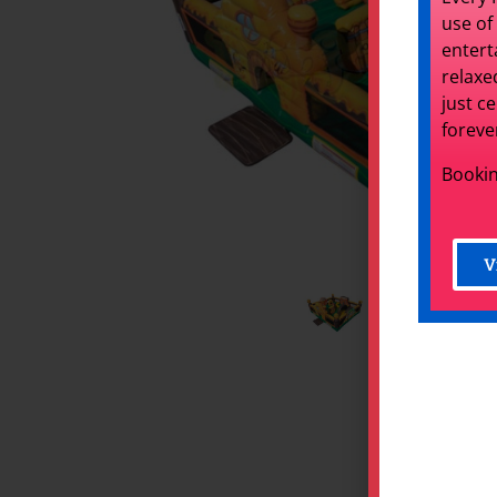
use of
entert
relaxe
just c
foreve
Bookin
V