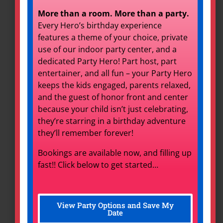
More than a room. More than a party.
Every Hero’s birthday experience
features a theme of your choice, private
use of our indoor party center, and a
dedicated Party Hero! Part host, part
entertainer, and all fun – your Party Hero
keeps the kids engaged, parents relaxed,
and the guest of honor front and center
because your child isn’t just celebrating,
they’re starring in a birthday adventure
they’ll remember forever!
Photo Booth
Bookings are available now, and filling up
fast!! Click below to get started…
Set Date
View Party Options and Save My
Date