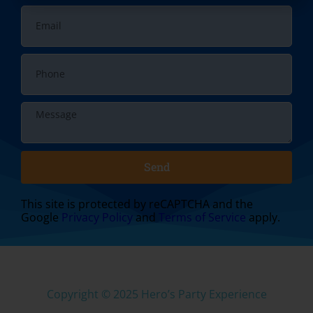
Send
This site is protected by reCAPTCHA and the
Google
Privacy Policy
and
Terms of Service
apply.
Copyright ©
2025
Hero’s Party Experience