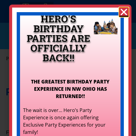
HERO'S
BIRTHDAY
info@herostoledo.com
PARTIES ARE
Get Your Quote!
419-873-9400
OFFICIALLY
BACK!!
Personal Artistry Options
Set Event Date
THE GREATEST BIRTHDAY PARTY
EXPERIENCE IN NW OHIO HAS
Personal Artistry Options
for
RETURNED!!
Rent
The wait is over… Hero’s Party
Experience is once again offering
Exclusive Party Experiences for your
family!
Face Painting, Glitter Tattoos, & Photo Booth. Oh my!