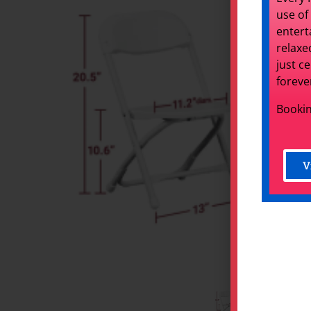
use of
entert
relaxe
just c
foreve
Bookin
V