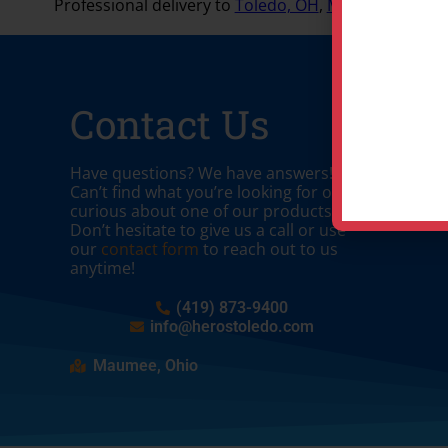
Professional delivery to
Toledo, OH
,
Maumee, OH
and
Contact Us
Have questions? We have answers!
Can’t find what you’re looking for or
curious about one of our products?
Don’t hesitate to give us a call or use
our
contact form
to reach out to us
anytime!
(419) 873-9400
info@herostoledo.com
Maumee, Ohio