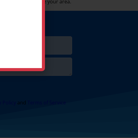
 be sure we service your area.
y Policy
and
Terms of Service