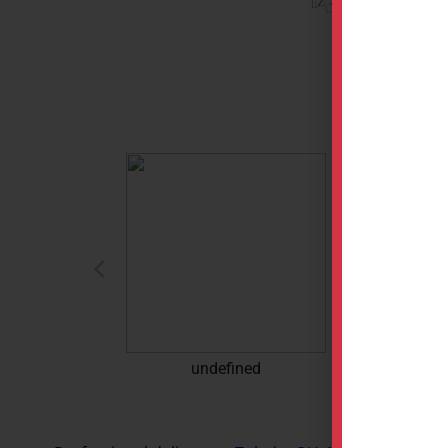
undefined