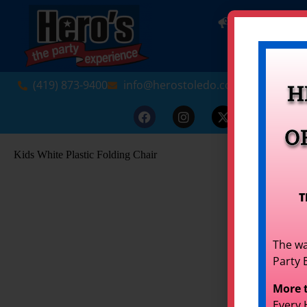
NEW! INDO
(419) 873-9400
info@herostoledo.com
H
O
Kids White Plastic Folding Chair
T
The wa
Party 
More 
Every 