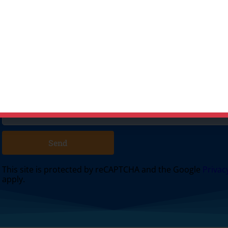
 surrounding areas. Please submit a quote or contact us to
Send
This site is protected by reCAPTCHA and the Google
Privac
apply.