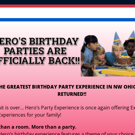
OR PLAY CENTER >
Inflatables
Games, Interactiv
Tables, Chairs, & More
Packages & Deals 
ERO'S BIRTHDAY
Get Your Quote!
PARTIES ARE
FFICIALLY BACK!!
HE GREATEST BIRTHDAY PARTY EXPERIENCE IN NW OHI
RETURNED!!
Kids White Plast
it is over… Hero’s Party Experience is once again offering E
$2.99
Experiences for your family!
for It
than a room. More than a party.
$2.99
for 3 
Hero’s birthday experience features a theme of your choice,