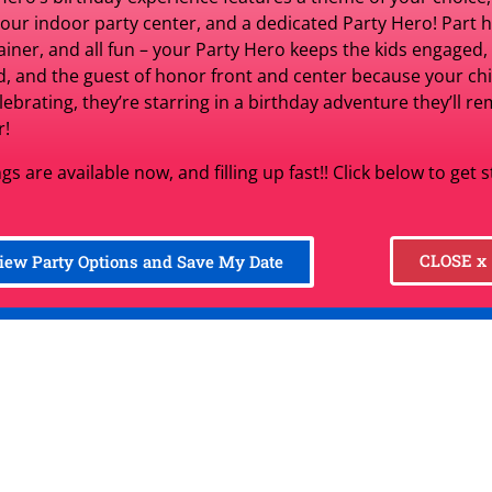
$2.99
per d
 our indoor party center, and a dedicated Party Hero! Part h
ainer, and all fun – your Party Hero keeps the kids engaged,
d, and the guest of honor front and center because your chil
elebrating, they’re starring in a birthday adventure they’ll 
r!
Set Date
Ch
gs are available now, and filling up fast!! Click below to get 
Product Information:
CLOSE x
iew Party Options and Save My Date