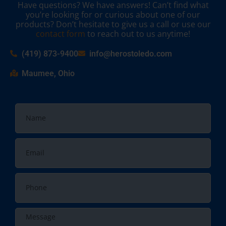
Have questions? We have answers! Can’t find what
you’re looking for or curious about one of our
products? Don’t hesitate to give us a call or use our
contact form
to reach out to us anytime!
(419) 873-9400
info@herostoledo.com
Maumee, Ohio