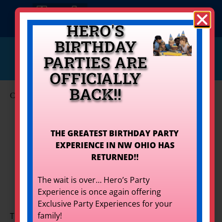
HERO'S
BIRTHDAY
info@herostoledo.com
PARTIES ARE
Get Your Quote!
419-873-9400
OFFICIALLY
BACK!!
Carnivals & Fundraisers
Set Event Date
THE GREATEST BIRTHDAY PARTY
EXPERIENCE IN NW OHIO HAS
Carnivals & Fundraisers
for
RETURNED!!
Rent
The wait is over… Hero’s Party
Experience is once again offering
Exclusive Party Experiences for your
family!
The best way to raise money? Have a good time! Your