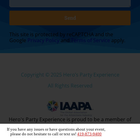
Send
This site is protected by reCAPTCHA and the
Google
Privacy Policy
and
Terms of Service
apply.
Copyright ©
2025
Hero’s Party Experience
All Rights Reserved
Hero's Party Experience is proud to be a member of
IAAPA
If you have any issues or have questions about your event,
please do not hesitate to call or text us!
419-873-9400