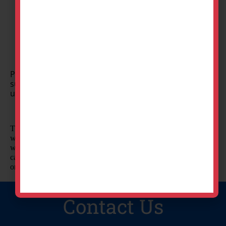
Set Date
Professional delivery to
Toledo, OH
,
Maumee, OH
and
surrounding areas. Please submit a quote or contact
us to be sure we service your area.
The best way to raise money? Have a good time! Your guests
will love playing these old-fashioned carnival games and
winning a prize! Hero's supplies everything you need to run a
carnival fundraiser for your school, club, church, or
organization.
Contact Us