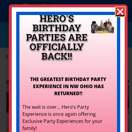
HERO'S
BIRTHDAY
info@herostoledo.com
PARTIES ARE
Get Your Quote!
419-873-9400
OFFICIALLY
BACK!!
8 Game Carnival
THE GREATEST BIRTHDAY PARTY
EXPERIENCE IN NW OHIO HAS
RETURNED!!
The wait is over… Hero’s Party
Experience is once again offering
Exclusive Party Experiences for your
family!