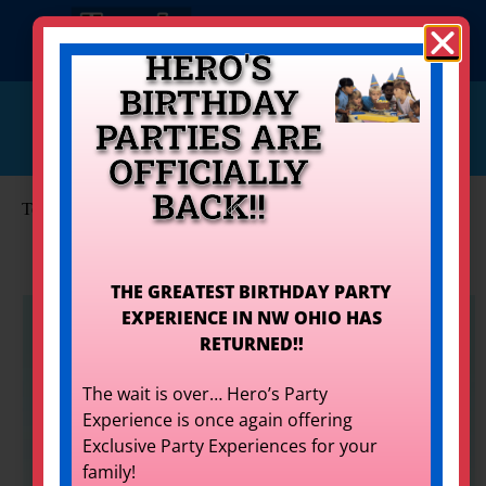
HERO'S
BIRTHDAY
info@herostoledo.com
PARTIES ARE
Get Your Quote!
419-873-9400
OFFICIALLY
BACK!!
Tee ball
THE GREATEST BIRTHDAY PARTY
EXPERIENCE IN NW OHIO HAS
RETURNED!!
The wait is over… Hero’s Party
Experience is once again offering
Exclusive Party Experiences for your
family!